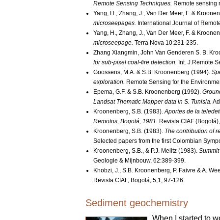
Remote Sensing Techniques.
Remote sensing r
Yang, H., Zhang, J., Van Der Meer, F. & Kroonen
microseepages.
International Journal of Remot
Yang, H., Zhang, J., Van Der Meer, F. & Kroonen
microseepage.
Terra Nova 10:231-235.
Zhang Xiangmin, John Van Genderen S. B. Kro
for sub-pixel coal-fire detection.
Int. J.Remote S
Goossens, M.A. & S.B. Kroonenberg (1994).
Spe
exploration.
Remote Sensing for the Environme
Epema, G.F. & S.B. Kroonenberg (1992).
Ground
Landsat Thematic Mapper data in S. Tunisia.
Ad
Kroonenberg, S.B. (1983).
Aportes de la teled
Remotos, Bogotá, 1981.
Revista CIAF (Bogotá),
Kroonenberg, S.B. (1983).
The contribution of 
Selected papers from the first Colombian Symp
Kroonenberg, S.B., & P.J. Melitz (1983).
Summit 
Geologie & Mijnbouw, 62:389-399.
Khobzi, J., S.B. Kroonenberg, P. Faivre & A. W
Revista CIAF, Bogotá, 5,1, 97-126.
Sediment geochemistry
When I started to w