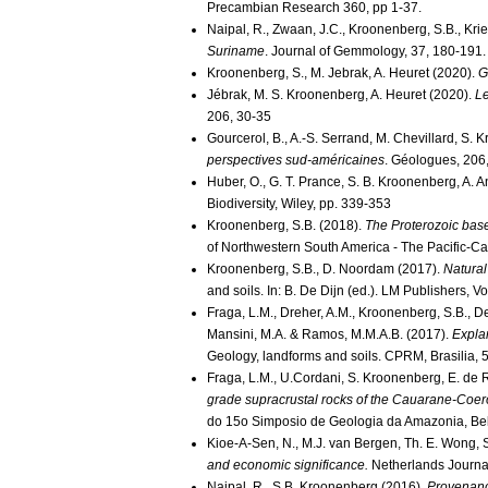
Precambian Research 360, pp 1-37.
Naipal, R., Zwaan, J.C., Kroonenberg, S.B., Kr
Suriname
. Journal of Gemmology, 37, 180-191.
Kroonenberg, S., M. Jebrak, A. Heuret (2020).
G
Jébrak, M. S. Kroonenberg, A. Heuret (2020).
Le
206, 30-35
Gourcerol, B., A.-S. Serrand, M. Chevillard, S.
perspectives sud-américaines
. Géologues, 206,
Huber, O., G. T. Prance, S. B. Kroonenberg, A. A
Biodiversity, Wiley, pp. 339-353
Kroonenberg, S.B. (2018).
The Proterozoic bas
of Northwestern South America - The Pacific-C
Kroonenberg, S.B., D. Noordam (2017).
Natural
and soils. In: B. De Dijn (ed.). LM Publishers, 
Fraga, L.M., Dreher, A.M., Kroonenberg, S.B., De R
Mansini, M.A. & Ramos, M.M.A.B. (2017).
Expla
Geology, landforms and soils. CPRM, Brasilia, 
Fraga, L.M., U.Cordani, S. Kroonenberg, E. de
grade supracrustal rocks of the Cauarane-Coeroe
do 15o Simposio de Geologia da Amazonia, Bel
Kioe-A-Sen, N., M.J. van Bergen, Th. E. Wong,
and economic significance.
Netherlands Journa
Naipal, R., S.B. Kroonenberg (2016).
Provenance