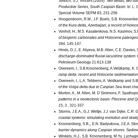
Svitoch, S.J. Vincent (2005).
Two deltas, two ba
Productive Series, South Caspian Basin.
In: L.
Special Volume SEPM 83, 231-256
Hoogendoorn, R.M., J.F. Boels, S.B. Kroonenbe
of the Kura delta, Azerbaijan; a record of Holo
Vonhof, H., M.S. Kasatenkova, N.S. Kasimov, S
of biogenic carbonates and Holocene paleogeog
394: 145-147.
Hinds, D.J., E. Aliyeva, M.B. Allen, C.E. Davie
discharge-dominated fluvial-lacustrine system:
Petroleum Geology 21:613-138
Overeem, I., S.B.Kroonenberg, A.Veldkamp, K. G
ramp delta: recent and Holocene sedimentation 
Overeem, I., L.A. Tebbens, A. Veldkamp and S.
of the Volga delta due to Caspian Sea level ch
Morton, A., M. Allen, M. D Simmons, F. Spathopo
patterns in a neotectonic basin: Pliocene and 
15, 3 , 321-337
Storms, J.E.A., G.J. Weltje, J.J. van Dijke, C.R
coastal systems: simulating evolution and strat
Kroonenberg, S.B.,, E.N. Badyukova, J.E.A. Stor
barrier dynamics along Caspian shores.
Sedime
Winkels, H.J., S.B. Kroonenberg, M.Yu. Lychagi