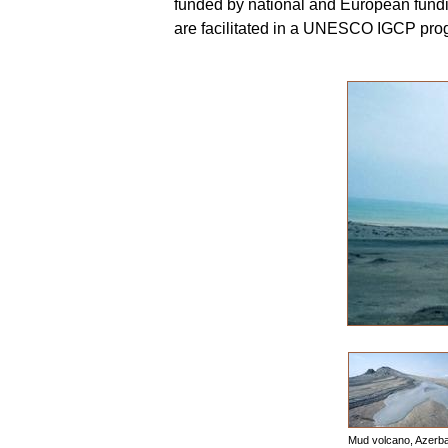
funded by national and European fundi
are facilitated in a UNESCO IGCP pr
Mud volcano, Azerba