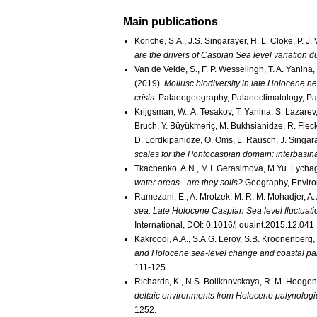
Main publications
Koriche, S.A., J.S. Singarayer, H. L. Cloke, P. J
are the drivers of Caspian Sea level variation d
Van de Velde, S., F. P. Wesselingh, T. A. Yanina,
(2019).
Mollusc biodiversity in late Holocene n
crisis
. Palaeogeography, Palaeoclimatology, P
Krijgsman, W., A. Tesakov, T. Yanina, S. Lazarev,
Bruch, Y. Büyükmeriç, M. Bukhsianidze, R. Flecke
D. Lordkipanidze, O. Oms, L. Rausch, J. Singaray
scales for the Pontocaspian domain: interbasina
Tkachenko, A.N., M.I. Gerasimova, M.Yu. Lycha
water areas - are they soils?
Geography, Environ
Ramezani, E., A. Mrotzek, M. R. M. Mohadjer, A.
sea: Late Holocene Caspian Sea level fluctuation
International, DOI: 0.1016/j.quaint.2015.12.041
Kakroodi, A.A., S.A.G. Leroy, S.B. Kroonenberg,
and Holocene sea-level change and coastal pal
111-125.
Richards, K., N.S. Bolikhovskaya, R. M. Hoogen
deltaic environments from Holocene palynologic
1252.