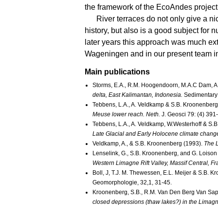
the framework of the EcoAndes project
River terraces do not only give a n
history, but also is a good subject for
later years this approach was much ex
Wageningen and in our present team in
Main publications
Storms, E.A., R.M. Hoogendoorn, M.A.C Dam, A.
delta, East Kalimantan, Indonesia.
Sedimentary
Tebbens, L.A., A. Veldkamp & S.B. Kroonenberg
Meuse lower reach. Neth.
J. Geosci 79: (4) 391
Tebbens, L.A., A. Veldkamp, W.Westerhoff & S.
Late Glacial and Early Holocene climate change
Veldkamp, A., & S.B. Kroonenberg (1993).
The L
Lenselink, G., S.B. Kroonenberg, and G. Loison
Western Limagne Rift Valley, Massif Central, Fr
Boll, J, T.J. M. Thewessen, E.L. Meijer & S.B. 
Geomorphologie, 32,1, 31-45.
Kroonenberg, S.B., R.M. Van Den Berg Van Sapa
closed depressions (thaw lakes?) in the Limagne