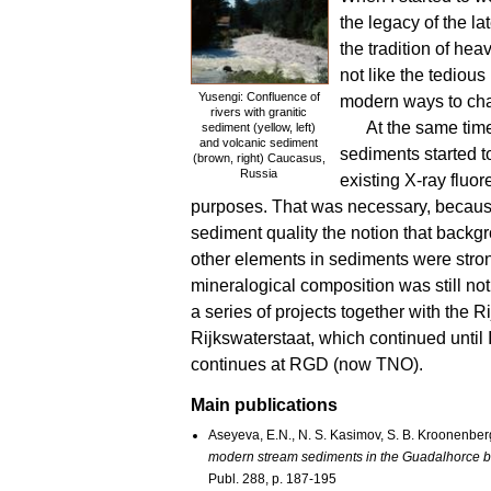
the legacy of the l
the tradition of hea
not like the tediou
Yusengi: Confluence of
modern ways to cha
rivers with granitic
At the same tim
sediment (yellow, left)
and volcanic sediment
sediments started t
(brown, right) Caucasus,
Russia
existing X-ray fluor
purposes. That was necessary, because
sediment quality the notion that backg
other elements in sediments were str
mineralogical composition was still n
a series of projects together with the
Rijkswaterstaat, which continued until I 
continues at RGD (now TNO).
Main publications
Aseyeva, E.N., N. S. Kasimov, S. B. Kroonenberg
modern stream sediments in the Guadalhorce b
Publ. 288, p. 187-195