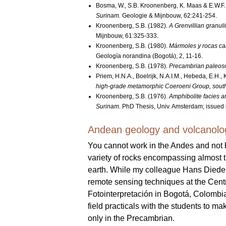
Bosma, W., S.B. Kroonenberg, K. Maas & E.W.F
Surinam.
Geologie & Mijnbouw, 62:241-254.
Kroonenberg, S.B. (1982).
A Grenvillian granuli
Mijnbouw, 61:325-333.
Kroonenberg, S.B. (1980).
Mármoles y rocas cal
Geología norandina (Bogotá), 2, 11-16.
Kroonenberg, S.B. (1978).
Precambrian paleosol
Priem, H.N.A., Boelrijk, N.A.I.M., Hebeda, E.H.
high-grade metamorphic Coeroeni Group, sout
Kroonenberg, S.B. (1976).
Amphibolite facies a
Surinam.
PhD Thesis, Univ. Amsterdam; issued i
Andean geology and volcanolo
You cannot work in the Andes and not
variety of rocks encompassing almost t
earth. While my colleague Hans Dieder
remote sensing techniques at the Cent
Fotointerpretación in Bogotá, Colombi
field practicals with the students to m
only in the Precambrian.