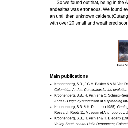
So we found out that, being in the 
andesites was erroneous. We found evi
an until then unknown caldera (Cutanga
with over 20 small and weathered scor
Poas Vo
Main publications
Kroonenberg, S.B., J.G.M. Bakker & A.M. Van D
Colombian Andes: Constraints for the evolution
Kroonenberg, S.B., H. Pichler & C. Schmitt-Rieg
Andes - Origin by subduction of a spreading rift
Kroonenberg, S.B. & H. Diederix (1985).
Geolog
Research Repts 11, Museum of Anthropology, Un
Kroonenberg, S.B., H. Pichler & H. Diederix (19
Valley, South-central Huila Department, Colomb