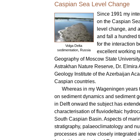
Caspian Sea Level Change
Since 1991 my inter
on the Caspian Sea
level change, and a
and fall a hundred t
for the interactio
Volga Delta
sedimentation, Russia
excellent working r
Geography of Moscow State University, 
Astrakhan Nature Reserve, Dr. Elmira 
Geology Institute of the Azerbaijan Ac
Caspian countries.
Whereas in my Wageningen years t
on sediment dynamics and sediment g
in Delft onward the subject has extend
characterisation of fluviodeltaic hydroc
South Caspian Basin. Aspects of mari
stratigraphy, palaeoclimatology and num
processes are now closely integrated i