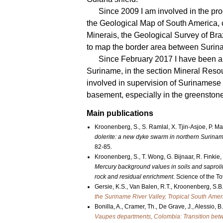
Since 2009 I am involved in the p
the Geological Map of South America
Minerais, the Geological Survey of Bra
to map the border area between Surin
Since February 2017 I have been a
Suriname, in the section Mineral Resou
involved in supervision of Surinamese
basement, especially in the greenstone
Main publications
Kroonenberg, S., S. Ramlal, X. Tjin-Asjoe, P. M
dolerite: a new dyke swarm in northern Surina
82-85.
Kroonenberg, S., T. Wong, G. Bijnaar, R. Finkie
Mercury background values in soils and saprolit
rock and residual enrichment
. Science of the T
Gersie, K.S., Van Balen, R.T., Kroonenberg, S.B
the Suriname River Valley, Tropical South Amer
Bonilla, A., Cramer, Th., De Grave, J., Alessio, 
Vaupes departments, Colombia: Transition bet