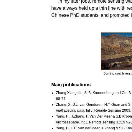
In my later jobs, remote sensing wa
have always held up a thin line with re
Chinese PhD students, and promoted i
Burning coal layers,
Main publications
Zhang Xiangmin, S. B. Kroonenberg and Cor B.
68-74
Zhang, X., J.L. van Genderen, H.Y. Guan and S
multispectral data.
Int J, Remote Sensing 2003
Yang, H., J.Zhang, F. Van Der Meer & S.B.Kroo
microseepage.
Int.J. Remote sensing 31:197-2
Yang, H., F.D. van der Meer, J. Zhang & S.B.Kr