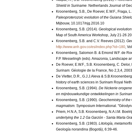
Shield in Suriname.
Netherlands Journal of Geo
Kroonenberg, S.B., De Roever, E.W.F., Fraga, L.M
Paleoproterozoic evolution of the Guiana Shiel
Mijbouw, 10.1017/njg.2016.10
Kroonenberg, S.B. (2014).
Geological evolution
Map of South America Workshop, July 21-26 201
Kroonenberg, S.B. and C.V. Reeves (2012).
Geo
http://www.anh.gov.co/es/index.php?id=180
, Vo
Kroonenberg, Salomon B. & Emond W.F. de Roe
F.P. Wesselingh (eds). Amazonia, Landscape an
De Roever, E.W.F., S.B. Kroonenberg, C. Delor, 
Surinam.
Géologie de la France, No 2,3,4, 200
De Vletter, D.R., G.J.J.Aleva & S.B.Kroonenber
history of earth sciences in Surinam Royal Neth 
Kroonenberg, S.B. (1994).
De Nickerie orogenes
en mijnbouwkundige ontwikkelingen in Surina
Kroonenberg, S.B. (1990).
Geochemistry of the 
magmatism.
Symposium International. "Géodyn
Priem, H.N.A, S.B. Kroonenberg, N.A.I.M. Boelr
underlying the 1.2 Ga Garzón - Santa Marta Gra
Kroonenberg, S.B. (1983).
Litología, metamorfi
Geología norandina (Bogotá), 6:39-46.