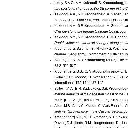
Leroy, S.A.G., A.A. Kakroodi, S. Kroonenberg, 
and sea level changes in the SE corner of the 
Kakroodi, A.A., S.B. Kroonenberg, A. Naderi Be
Southeast Caspian Sea, Iran.
Journal of Coasta
Kakroodi, A.A., S.B. Kroonenberg, A. Goorabi, 
Change along the Iranian Caspian Coast.
Journ
Kakroodi, A.A., S.B. Kroonenberg, R.M. Hooge
Rapid Holocene sea-level changes along the Ir
Kroonenberg, Salomon B., Nikolay S. Kasimov, 
change.
Geography, Environment, Sustainability
Storms, J.E.A., S.B. Kroonenberg (2007).
The im
23,2, 521-527.
Kroonenberg, S.B., G. M. Abdurakhmanov, E.N. B
Svitoch, H.B. Vonhof, F.P. Wesselingh (2007).
So
International, 173-174, 137-143
Svitoch, A.A., E.N. Badyukova, S.B. Kroonenber
marine deposits of the dagestan Coast of the Ca
2006, p. 13-21 (In Russian with English summa
Allen, M.B., Andy C. Morton, C. Mark Fanning, 
sediment provenance in the Caspian region.
Jou
Kroonenberg S.B., M. D. Simmons, N. I. Alekseev
Davies, D.J. Hinds, R.M. Hoogendoorn, D. Huse