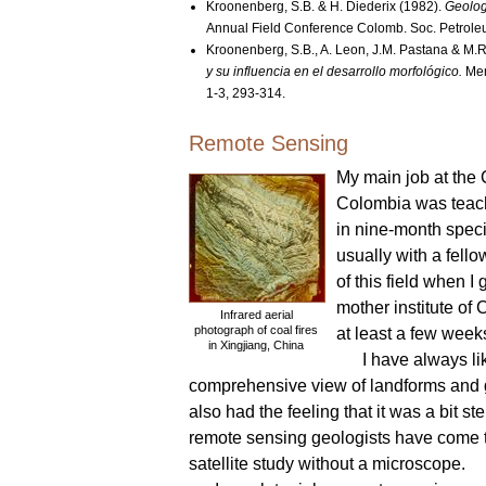
Kroonenberg, S.B. & H. Diederix (1982).
Geolog
Annual Field Conference Colomb. Soc. Petroleu
Kroonenberg, S.B., A. Leon, J.M. Pastana & M.
y su influencia en el desarrollo morfológico.
Mem
1-3, 293-314.
Remote Sensing
My main job at the 
Colombia was teach
in nine-month speci
usually with a fell
of this field when I
mother institute o
Infrared aerial
photograph of coal fires
at least a few wee
in Xingjiang, China
I have always l
comprehensive view of landforms and ge
also had the feeling that it was a bit ste
remote sensing geologists have come to
satellite study without a microscope.