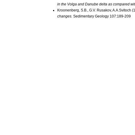
in the Volga and Danube delta as compared wit
Kroonenberg, S.B., G.V. Rusakov, A.A.Svitoch (
changes.
Sedimentary Geology 107:189-209