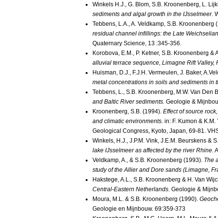
Winkels H.J., G. Blom, S.B. Kroonenberg, L. Lij
sediments and algal growth in the IJsselmeer.
W
Tebbens, L.A., A. Veldkamp, S.B. Kroonenberg 
residual channel infillings: the Late Weichsel
Quaternary Science, 13 :345-356.
Korobova, E.M., P. Ketner, S.B. Kroonenberg &
alluvial terrace sequence, Limagne Rift Valley
Huisman, D.J., F.J.H. Vermeulen, J. Baker, A.V
metal concentrations in soils and sediments in 
Tebbens, L., S.B. Kroonenberg, M.W. Van Den 
and Baltic River sediments.
Geologie & Mijnbou
Kroonenberg, S.B. (1994).
Effect of source rock
and climatic environments.
in: F. Kumon & K.M. 
Geological Congress, Kyoto, Japan, 69-81. VHS 
Winkels, H.J., J.P.M. Vink, J.E.M. Beurskens &
lake IJsselmeer as affected by the river Rhine.
A
Veldkamp, A., & S.B. Kroonenberg (1993).
The a
study of the Allier and Dore sands (Limagne, Fr
Hakstege, A.L., S.B. Kroonenberg & H. Van Wijc
Central-Eastern Netherlands.
Geologie & Mijn
Moura, M.L. & S.B. Kroonenberg (1990).
Geoche
Geologie en Mijnbouw. 69:359-373