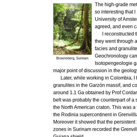
The high-grade met
so interesting that
University of Amste
agreed, and even cam
I reconstructed
they went through a
facies and granuli
Geochronology carr
Brownsberg, Surinam
Isotopengeologie g
major point of discussion in the geolog
Later, while working in Colombia, I 
granulites in the Garzón massif, and co
around 1.1 Ga obtained by Prof Cordani
belt was probably the counterpart of a s
the North American craton. This was a f
the Rodinia supercontinent in Grenvilli
Moreover it showed that the persistent
zones in Surinam recorded the Grenvilli
Guiana shield.