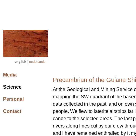
english
|
nederlands
Media
Precambrian of the Guiana Shi
Science
At the Geological and Mining Service o
mapping the SW quadrant of the baseme
Personal
data collected in the past, and on own 
Contact
people. We flew to laterite airstrips far
canoe to the selected areas. The last 
rivers along lines cut by our crew throug
and I have remained enthralled by it my