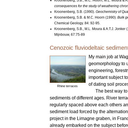
Kroonenberg, S.B., M.C. Hoorn, M.L. Moura & A
consequences for the study of weathering chr
Kroonenberg, S.B. (1990).
Geochemistry of Quate
Kroonenberg, S.B. & M.C. Hoorn (1990).
Bulk g
Chemical Geology. 84: 92-95.
Kroonenberg, S.B., M.L. Moura & A.T.J. Jonker 
Mijnbouw, 67:75-89
Cenozoic fluviodeltaic sedimen
My main job at Wag
geomorphology to un
engineering, forest
important subject t
of dating soil proce
Rhine terraces
The best way to 
sediments of different ages. River terr
regularly spaced above each others and 
sediment load forced by the alternation 
project in the Limagne graben, in Fran
already embarked on the subject befor